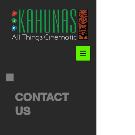
CONTACT
US