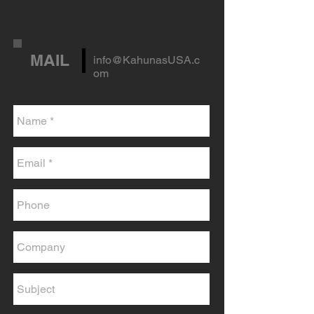
MAIL
info@KahunasUSA.c
om