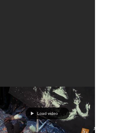
Load video