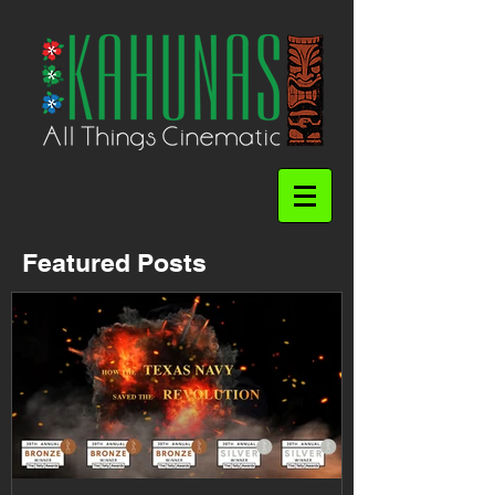
Featured Posts