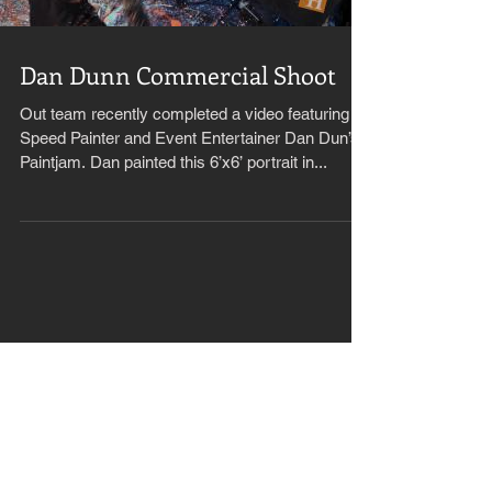
Dan Dunn Commercial Shoot
Out team recently completed a video featuring
Speed Painter and Event Entertainer Dan Dun’s
Paintjam. Dan painted this 6’x6’ portrait in...
Recent Posts
Kahunas reaches 50 Telly
Awards!