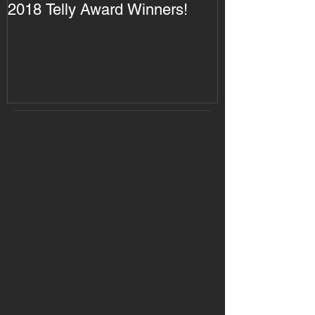
2018 Telly Award Winners!